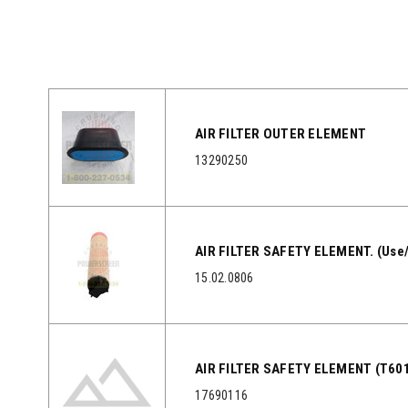
AIR FILTER OUTER ELEMENT
13290250
AIR FILTER SAFETY ELEMENT. (Use
15.02.0806
AIR FILTER SAFETY ELEMENT (T601
17690116