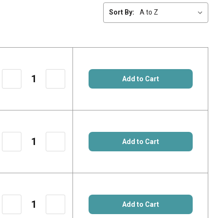
Sort By:
Add to Cart
Decrease
Increase
Quantity
Quantity
of
of
Add to Cart
13290250
13290250
Decrease
Increase
Quantity
Quantity
of
of
Add to Cart
15.02.0806
15.02.0806
Decrease
Increase