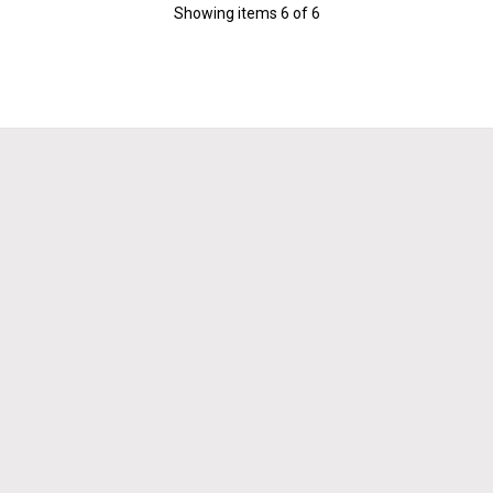
Showing items
6
of
6