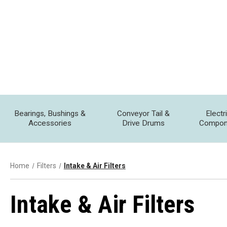
Bearings, Bushings &
Conveyor Tail &
Electr
Accessories
Drive Drums
Compon
Home
Filters
Intake & Air Filters
Intake & Air Filters