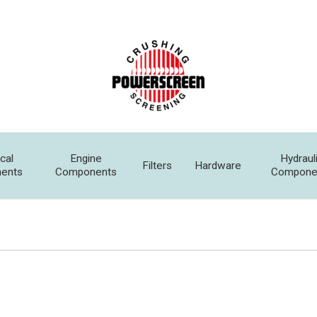
ical
Engine
Hydraul
Filters
Hardware
ents
Components
Compone