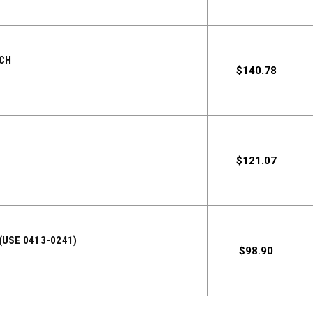
TCH
$140.78
$121.07
(USE 0413-0241)
$98.90