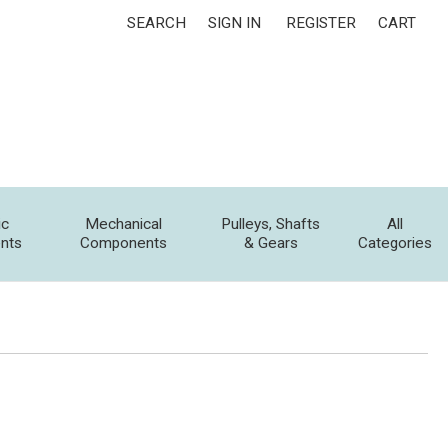
SEARCH
SIGN IN
REGISTER
CART
ic
Mechanical
Pulleys, Shafts
All
nts
Components
& Gears
Categories