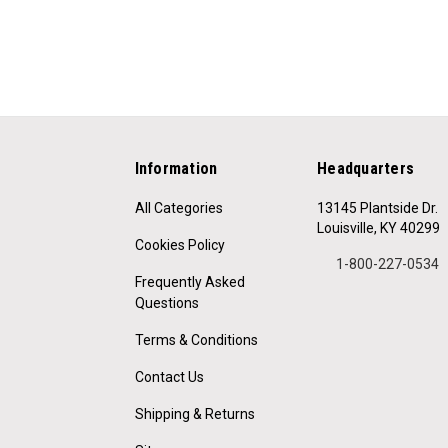
Information
Headquarters
All Categories
13145 Plantside Dr.
Louisville, KY 40299
Cookies Policy
1-800-227-0534
Frequently Asked
Questions
Terms & Conditions
Contact Us
Shipping & Returns