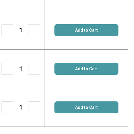
Quantity
Quantity
of
of
Add to Cart
17690116
17690116
Decrease
Increase
Quantity
Quantity
of
of
Add to Cart
60541020
60541020
Decrease
Increase
Quantity
Quantity
of
of
Add to Cart
65501536
65501536
Decrease
Increase
Quantity
Quantity