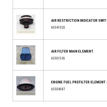
AIR RESTRICTION INDICATOR SWI
60541020
AIR FILTER MAIN ELEMENT.
65501536
ENGINE FUEL PREFILTER ELEMENT 
65504087