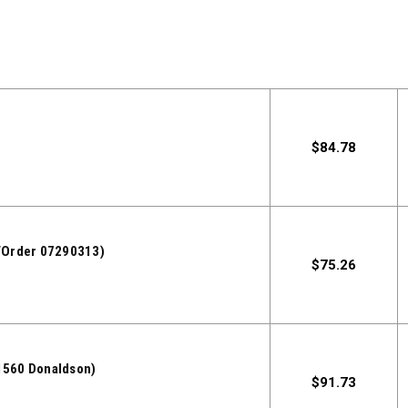
$84.78
/Order 07290313)
$75.26
560 Donaldson)
$91.73